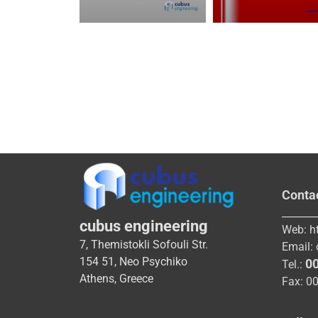
Conta
_______
cubus engineering
Web:
h
7, Themistokli Sofouli Str.
Email:
154 51, Neo Psychiko
0
Tel.:
Athens, Greece
Fax: 0