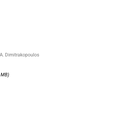
 A. Dimitrakopoulos
7 MΒ)