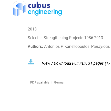
2013
Selected Strengthening Projects 1986-2013
Authors:
Antonios P. Kanellopoulos, Panayiotis
View / Download
Full PDF, 31 pages (1
PDF available in German