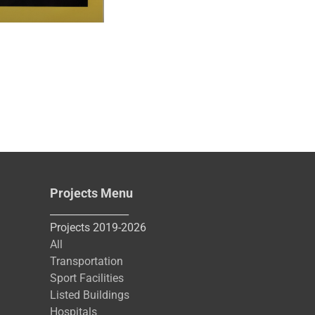
Projects Menu
________________
Projects 2019-2026
All
Transportation
Sport Facilities
Listed Buildings
Hospitals