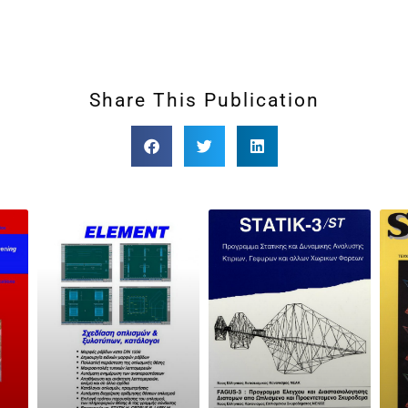
Share This Publication