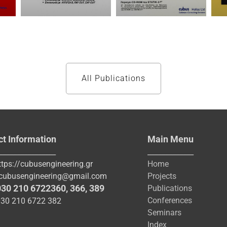
All Publications
ct Information
Main Menu
________________
_____________
ttps://cubusengineering.gr
Home
cubusengineering@gmail.com
Projects
030 210 6722360
,
366
,
389
Publications
Conferences
030 210 6722 382
Seminars
Index