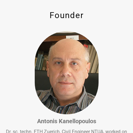
Founder
Antonis Kanellopoulos
Dr. sc. techn. ETH Zuerich, Civil Engineer NTUA, worked on