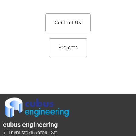
Contact Us
Projects
cubus engineering
7, Themistokli Sofouli Str.