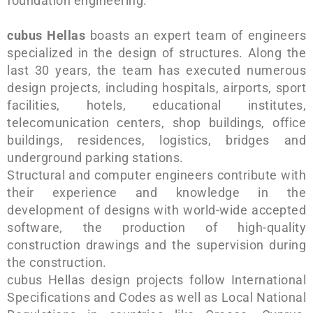
foundation engineering.
cubus Hellas
boasts an expert team of engineers
specialized in the design of structures. Along the
last 30 years, the team has executed numerous
design projects, including hospitals, airports, sport
facilities, hotels, educational institutes,
telecomunication centers, shop buildings, office
buildings, residences, logistics, bridges and
underground parking stations.
Structural and computer engineers contribute with
their experience and knowledge in the
development of designs with world-wide accepted
software, the production of high-quality
construction drawings and the supervision during
the construction.
cubus Hellas design projects follow International
Specifications and Codes as well as Local National