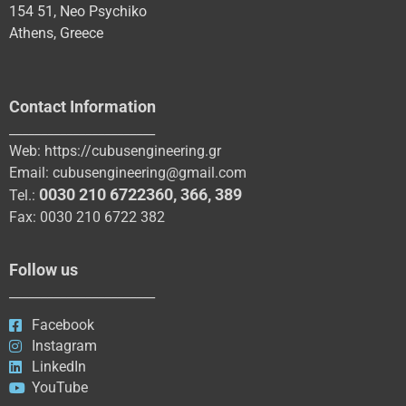
154 51, Neo Psychiko
Athens, Greece
Contact Information
_______________________
Web:
https://cubusengineering.gr
Email:
cubusengineering@gmail.com
0030 210 6722360
,
366
,
389
Tel.:
Fax: 0030 210 6722 382
Follow us
_______________________
Facebook
Instagram
LinkedIn
YouTube