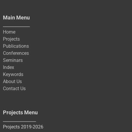
Main Menu
_____________
Home
Projects
Publications
Conferences
Seminars
Index
Keywords
About Us
Contact Us
Projects Menu
________________
Projects 2019-2026