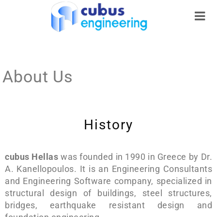
About Us
History
cubus Hellas
was founded in 1990 in Greece by Dr.
A. Kanellopoulos. It is an Engineering Consultants
and Engineering Software company, specialized in
structural design of buildings, steel structures,
bridges, earthquake resistant design and