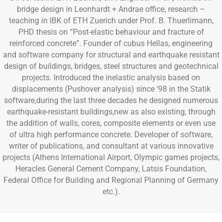
bridge design in Leonhardt + Andrae office, research –
teaching in IBK of ETH Zuerich under Prof. B. Thuerlimann,
PHD thesis on “Post-elastic behaviour and fracture of
reinforced concrete”. Founder of cubus Hellas, engineering
and software company for structural and earthquake resistant
design of buildings, bridges, steel structures and geotechnical
projects. Introduced the inelastic analysis based on
displacements (Pushover analysis) since ’98 in the Statik
software,during the last three decades he designed numerous
earthquake-resistant buildings,new as also existing, through
the addition of walls, cores, composite elements or even use
of ultra high performance concrete. Developer of software,
writer of publications, and consultant at various innovative
projects (Athens International Airport, Olympic games projects,
Heracles General Cement Company, Latsis Foundation,
Federal Office for Building and Regional Planning of Germany
etc.).