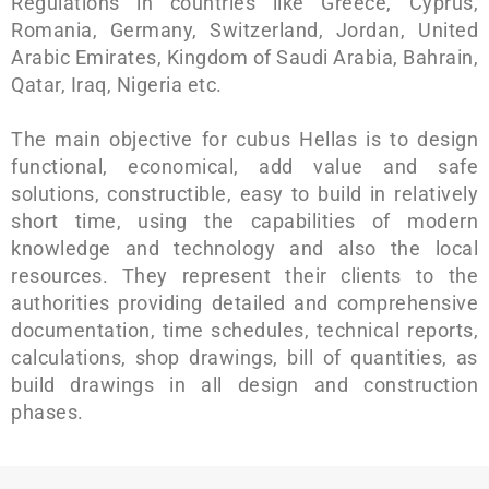
Regulations in countries like Greece, Cyprus,
Romania, Germany, Switzerland, Jordan, United
Arabic Emirates, Kingdom of Saudi Arabia, Bahrain,
Qatar, Iraq, Nigeria etc.
The main objective for cubus Hellas is to design
functional, economical, add value and safe
solutions, constructible, easy to build in relatively
short time, using the capabilities of modern
knowledge and technology and also the local
resources. They represent their clients to the
authorities providing detailed and comprehensive
documentation, time schedules, technical reports,
calculations, shop drawings, bill of quantities, as
build drawings in all design and construction
phases.