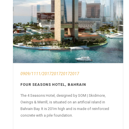
0909/1111/2017201720172017
FOUR SEASONS HOTEL, BAHRAIN
The 4 Seasons Hotel, designed by SOM | Skidmore,
Owings & Merrill, is situated on an artificial island in
Bahrain Bay. It is 201m high and is made of reinforced
concrete with a pile foundation.