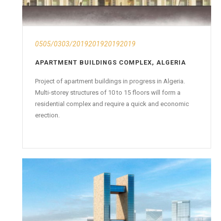
0505/0303/2019201920192019
APARTMENT BUILDINGS COMPLEX, ALGERIA
Project of apartment buildings in progress in Algeria.
Multi-storey structures of 10 to 15 floors will form a
residential complex and require a quick and economic
erection.