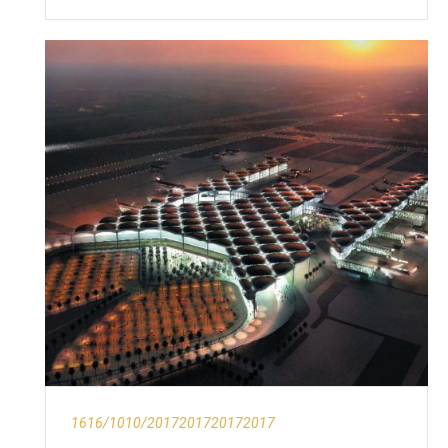
1616/1010/2017201720172017