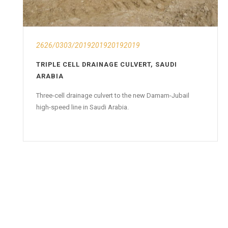
2626/0303/2019201920192019
TRIPLE CELL DRAINAGE CULVERT, SAUDI
ARABIA
Three-cell drainage culvert to the new Damam-Jubail
high-speed line in Saudi Arabia.