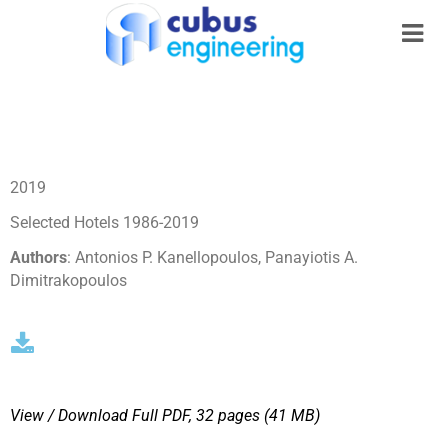
2019
Selected Hotels 1986-2019
Authors
: Antonios P. Kanellopoulos, Panayiotis A.
Dimitrakopoulos
View / Download
Full PDF, 32 pages (41 MΒ)