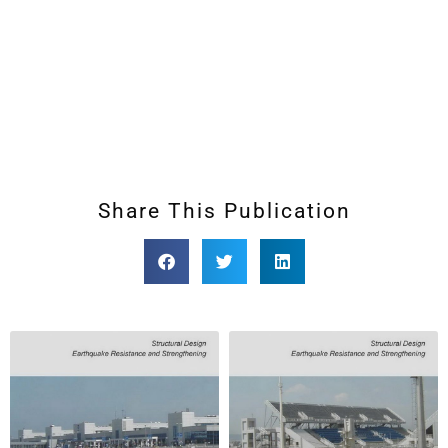
Share This Publication