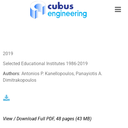
2019
Selected Educational Institutes 1986-2019
Authors
: Antonios P. Kanellopoulos, Panayiotis A.
Dimitrakopoulos
View / Download
Full PDF, 48 pages (43 MΒ)