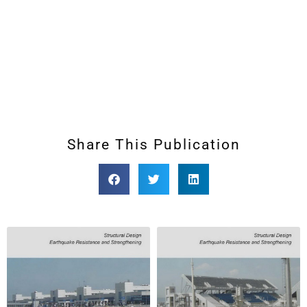
Share This Publication