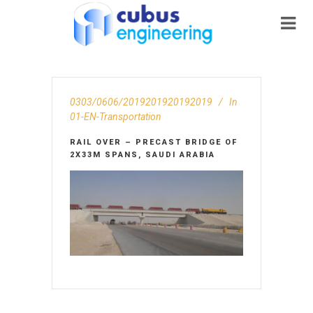
0303/0606/2019201920192019
In
01-EN-Transportation
RAIL OVER – PRECAST BRIDGE OF
2X33M SPANS, SAUDI ARABIA