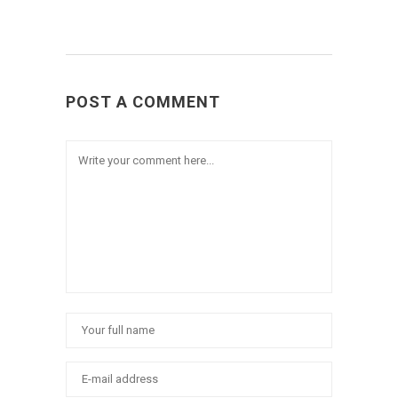
POST A COMMENT