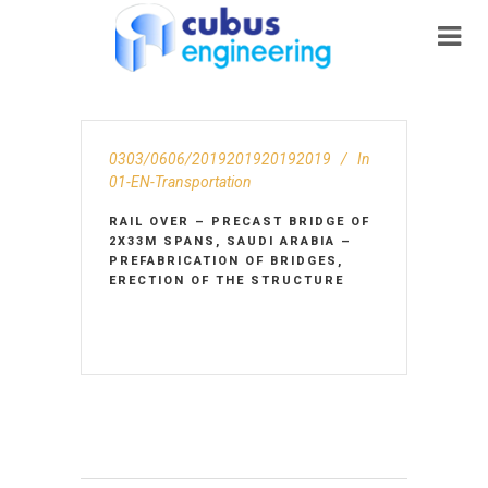
0303/0606/2019201920192019
In
01-EN-Transportation
RAIL OVER – PRECAST BRIDGE OF
2X33M SPANS, SAUDI ARABIA –
PREFABRICATION OF BRIDGES,
ERECTION OF THE STRUCTURE