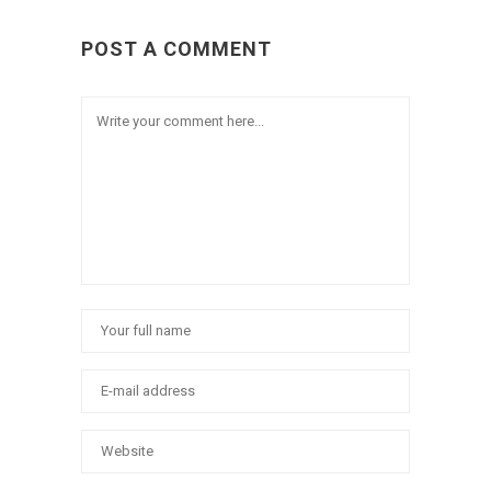
POST A COMMENT