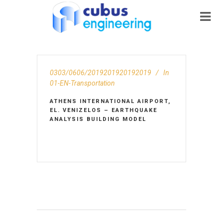
0303/0606/2019201920192019
In
01-EN-Transportation
ATHENS INTERNATIONAL AIRPORT,
EL. VENIZELOS – EARTHQUAKE
ANALYSIS BUILDING MODEL