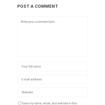
POST A COMMENT
Save my name, email, and website in this