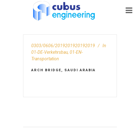
0303/0606/2019201920192019
In
01-DE-Verkehrsbau
,
01-EN-
Transportation
ARCH BRIDGE, SAUDI ARABIA