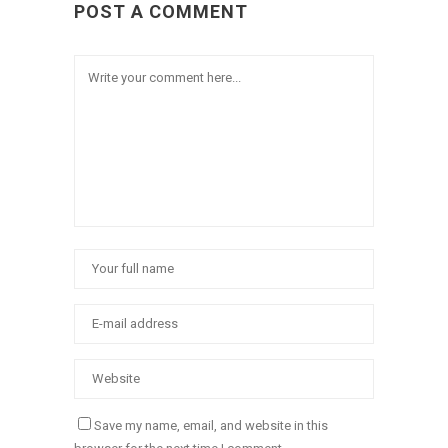
POST A COMMENT
Save my name, email, and website in this