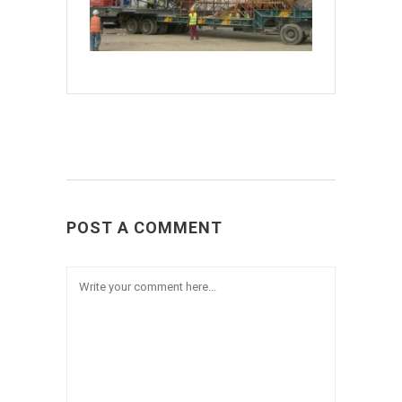
POST A COMMENT