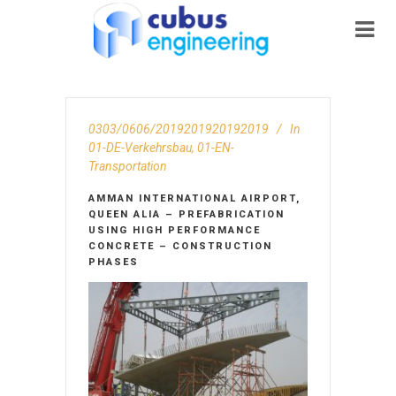
0303/0606/2019201920192019
In
01-DE-Verkehrsbau
,
01-EN-
Transportation
AMMAN INTERNATIONAL AIRPORT,
QUEEN ALIA – PREFABRICATION
USING HIGH PERFORMANCE
CONCRETE – CONSTRUCTION
PHASES