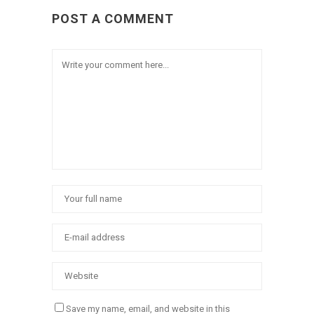
POST A COMMENT
Save my name, email, and website in this