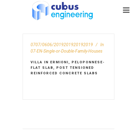
0707/0606/2019201920192019
In
07-EN-Single-or-Double-Family-Houses
VILLA IN ERMIONI, PELOPONNESE-
FLAT SLAB, POST TENSIONED
REINFORCED CONCRETE SLABS