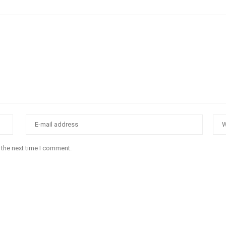
 the next time I comment.