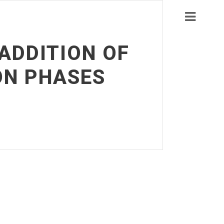
-ADDITION OF
ON PHASES