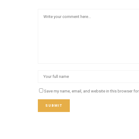
Save my name, email, and website in this browser for