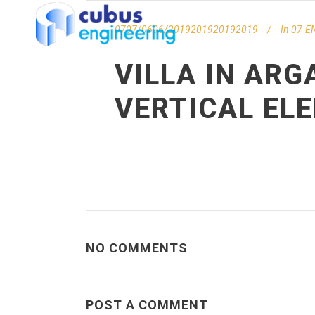
0707/0606/2019201920192019
In
07-EN
VILLA IN ARG
VERTICAL EL
NO COMMENTS
POST A COMMENT