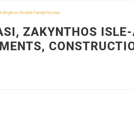
-Single-or-Double-Family-Houses
ASI, ZAKYNTHOS ISLE
EMENTS, CONSTRUCTI