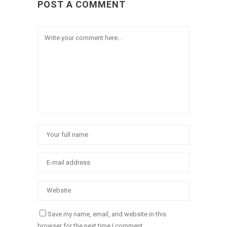
POST A COMMENT
Save my name, email, and website in this
browser for the next time I comment.