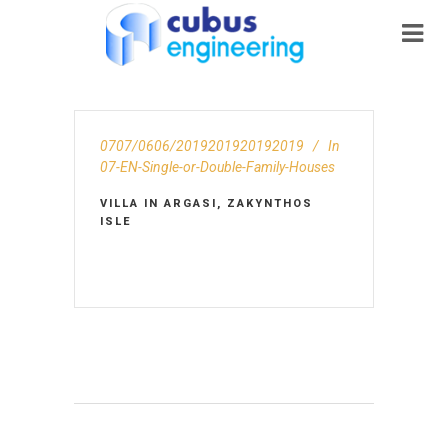
0707/0606/2019201920192019
In
07-EN-Single-or-Double-Family-Houses
VILLA IN ARGASI, ZAKYNTHOS
ISLE