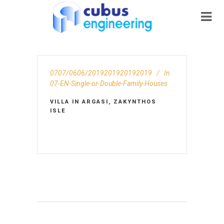
0707/0606/2019201920192019
In
07-EN-Single-or-Double-Family-Houses
VILLA IN ARGASI, ZAKYNTHOS
ISLE