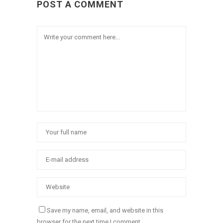
POST A COMMENT
Save my name, email, and website in this
browser for the next time I comment.