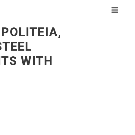
POLITEIA,
STEEL
NTS WITH