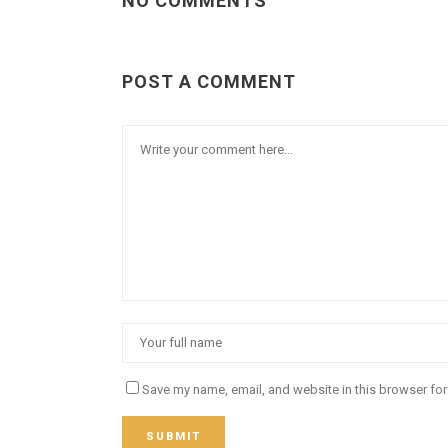
NO COMMENTS
POST A COMMENT
Save my name, email, and website in this browser for