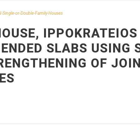
-Single-or-Double-Family-Houses
OUSE, IPPOKRATEIOS 
ENDED SLABS USING 
TRENGTHENING OF JOI
ES