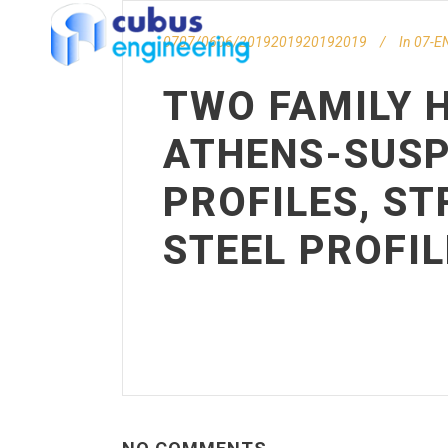
0707/0606/2019201920192019
In
07-EN
TWO FAMILY H
ATHENS-SUSP
PROFILES, S
STEEL PROFIL