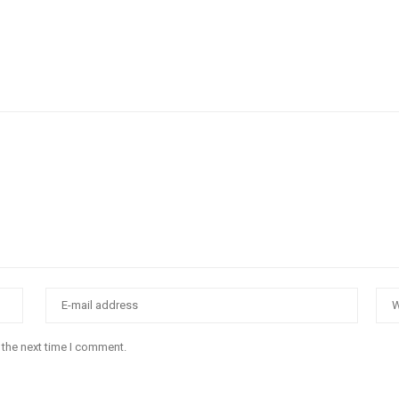
 the next time I comment.