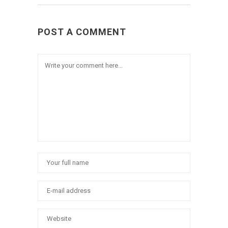
POST A COMMENT