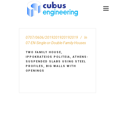
0707/0606/2019201920192019
In
07-EN-Single-or-Double-Family-Houses
TWO FAMILY HOUSE,
IPPOKRATEIOS POLITEIA, ATHENS-
SUSPENDED SLABS USING STEEL
PROFILES, BIG WALLS WITH
OPENINGS