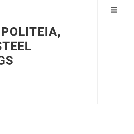
POLITEIA,
STEEL
GS