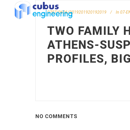
0707/0606/2019201920192019
In
07-EN
TWO FAMILY H
ATHENS-SUSP
PROFILES, BI
NO COMMENTS