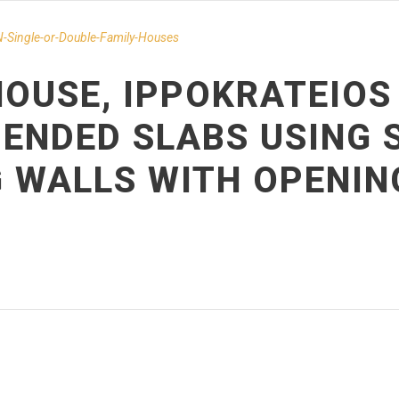
-Single-or-Double-Family-Houses
OUSE, IPPOKRATEIOS 
ENDED SLABS USING 
G WALLS WITH OPENIN