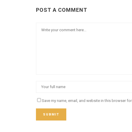
POST A COMMENT
Save my name, email, and website in this browser for