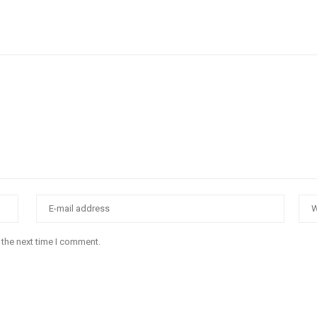
 the next time I comment.