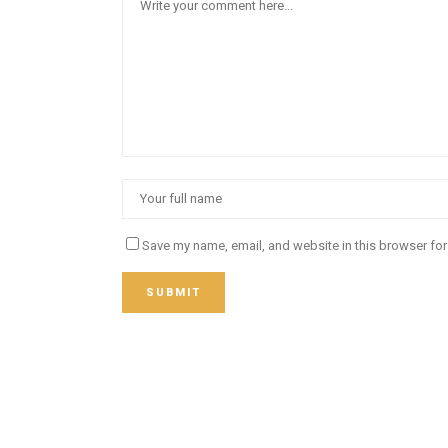
Save my name, email, and website in this browser for