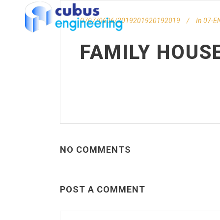
0707/0606/2019201920192019
In
07-EN
FAMILY HOUS
NO COMMENTS
POST A COMMENT