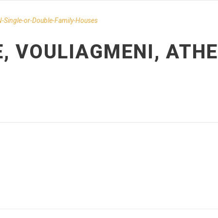
-Single-or-Double-Family-Houses
E, VOULIAGMENI, ATH