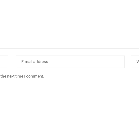
 the next time I comment.