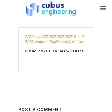
0707/0606/2019201920192019
In
07-EN-Single-or-Double-Family-Houses
FAMILY HOUSE, VARKIZA, ATHENS
POST A COMMENT