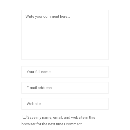
Save my name, email, and website in this
browser for the next time I comment.