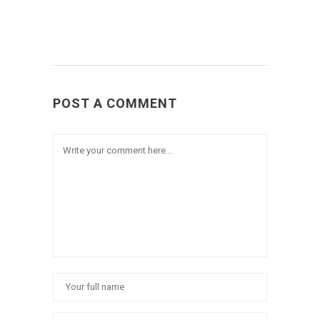
POST A COMMENT