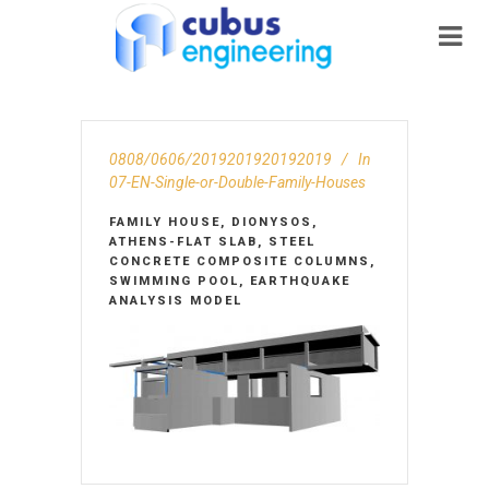
0808/0606/2019201920192019
In
07-EN-Single-or-Double-Family-Houses
FAMILY HOUSE, DIONYSOS,
ATHENS-FLAT SLAB, STEEL
CONCRETE COMPOSITE COLUMNS,
SWIMMING POOL, EARTHQUAKE
ANALYSIS MODEL