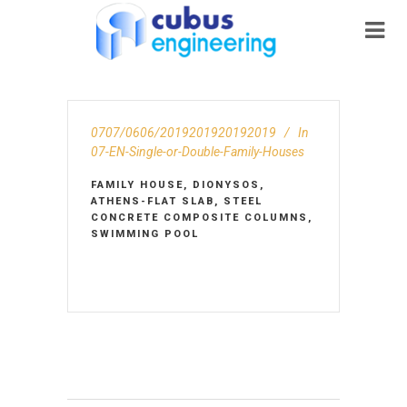
0707/0606/2019201920192019
In
07-EN-Single-or-Double-Family-Houses
FAMILY HOUSE, DIONYSOS,
ATHENS-FLAT SLAB, STEEL
CONCRETE COMPOSITE COLUMNS,
SWIMMING POOL