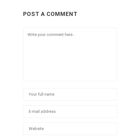
POST A COMMENT