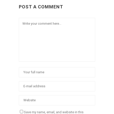
POST A COMMENT
Save my name, email, and website in this