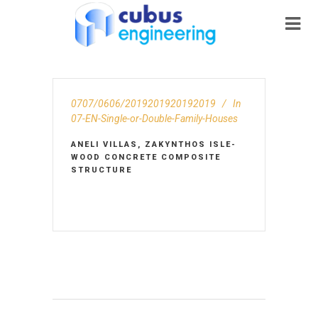
0707/0606/2019201920192019
In
07-EN-Single-or-Double-Family-Houses
ANELI VILLAS, ZAKYNTHOS ISLE-
WOOD CONCRETE COMPOSITE
STRUCTURE