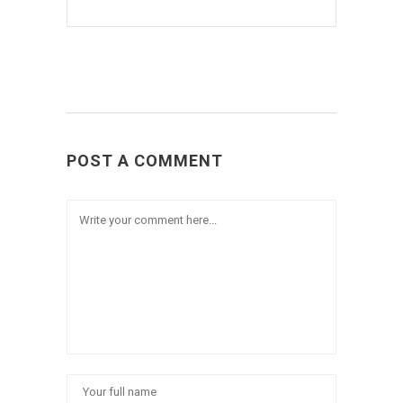
POST A COMMENT