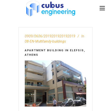
0909/0606/2019201920192019
In
08-EN-Multifamily-buildings
APARTMENT BUILDING IN ELEFSIS,
ATHENS