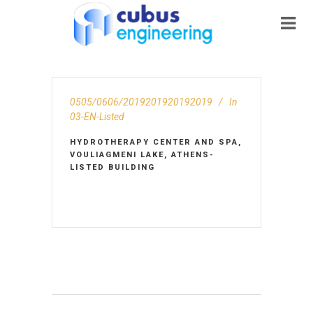
0505/0606/2019201920192019
In
03-EN-Listed
HYDROTHERAPY CENTER AND SPA,
VOULIAGMENI LAKE, ATHENS-
LISTED BUILDING