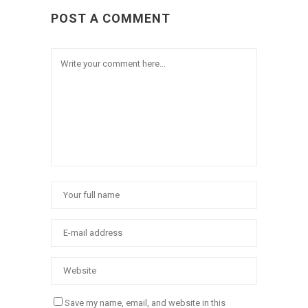
POST A COMMENT
Save my name, email, and website in this