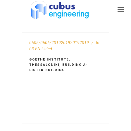
0505/0606/2019201920192019
In
03-EN-Listed
GOETHE INSTITUTE,
THESSALONIKI, BUILDING A-
LISTED BUILDING