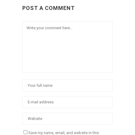
POST A COMMENT
Save my name, email, and website in this