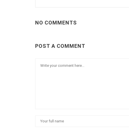
NO COMMENTS
POST A COMMENT