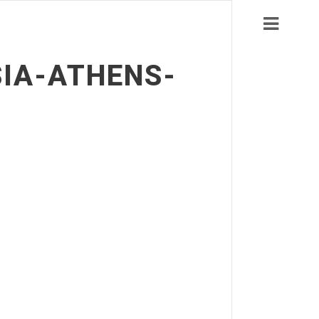
SIA-ATHENS-