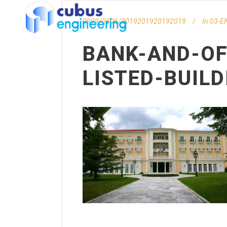
0909/0606/2019201920192019
In
03-EN
BANK-AND-OF
LISTED-BUIL