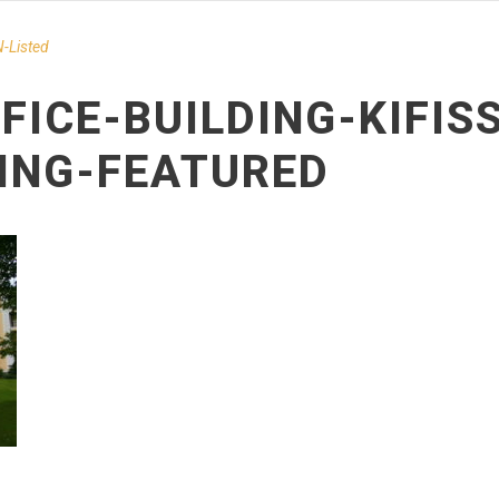
-Listed
FICE-BUILDING-KIFIS
DING-FEATURED