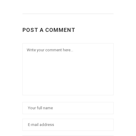
POST A COMMENT