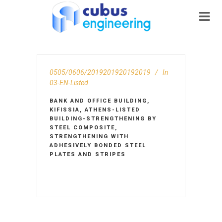
0505/0606/2019201920192019
In
03-EN-Listed
BANK AND OFFICE BUILDING,
KIFISSIA, ATHENS-LISTED
BUILDING-STRENGTHENING BY
STEEL COMPOSITE,
STRENGTHENING WITH
ADHESIVELY BONDED STEEL
PLATES AND STRIPES