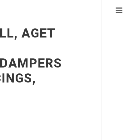
LL, AGET
C DAMPERS
INGS,