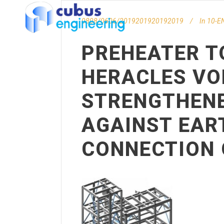
0808/0606/2019201920192019
In
10-EN
PREHEATER T
HERACLES VO
STRENGTHENE
AGAINST EAR
CONNECTION 