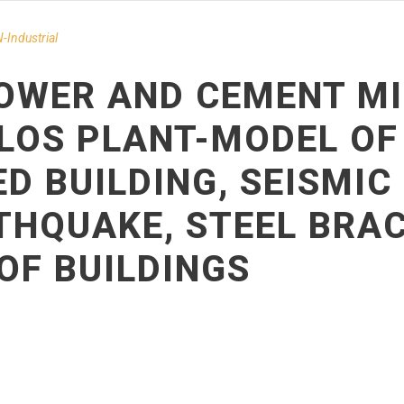
-Ιndustrial
OWER AND CEMENT MI
LOS PLANT-MODEL OF
D BUILDING, SEISMI
THQUAKE, STEEL BRAC
OF BUILDINGS