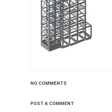
NO COMMENTS
POST A COMMENT