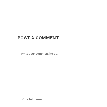
POST A COMMENT