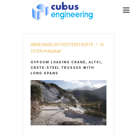
0808/0606/2019201920192019
In
10-EN-Ιndustrial
GYPSUM LOADING CRANE, ALTSI,
CRETE-STEEL TRUSSES WITH
LONG SPANS