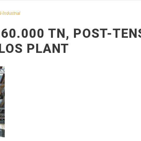
-Ιndustrial
 60.000 TN, POST-TEN
LOS PLANT