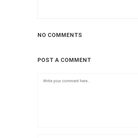
NO COMMENTS
POST A COMMENT