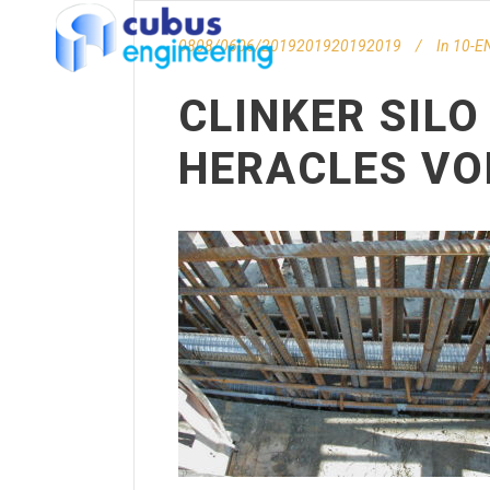
0808/0606/2019201920192019
In
10-EN
CLINKER SILO
HERACLES VO