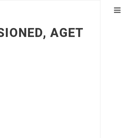
SIONED, AGET