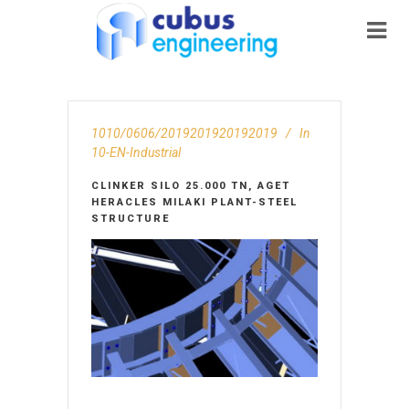
1010/0606/2019201920192019
In
10-EN-Ιndustrial
CLINKER SILO 25.000 TN, AGET
HERACLES MILAKI PLANT-STEEL
STRUCTURE