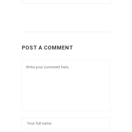
POST A COMMENT