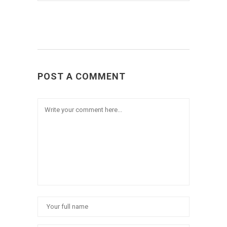
POST A COMMENT