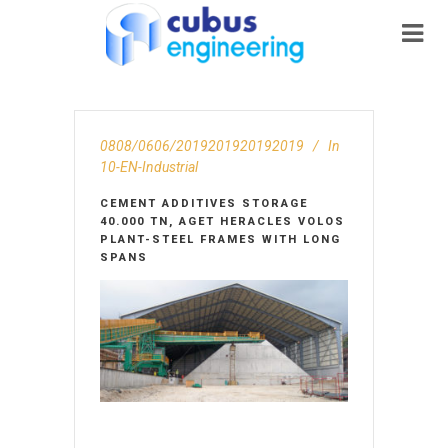
0808/0606/2019201920192019
In
10-EN-Ιndustrial
CEMENT ADDITIVES STORAGE
40.000 TN, AGET HERACLES VOLOS
PLANT-STEEL FRAMES WITH LONG
SPANS