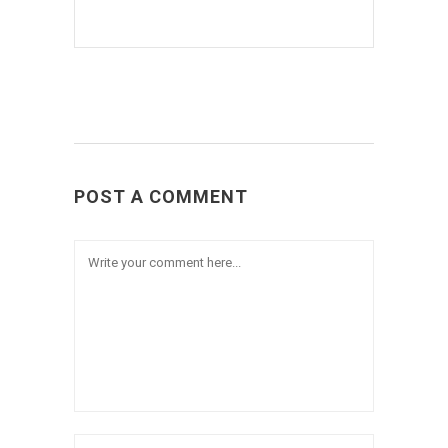
POST A COMMENT