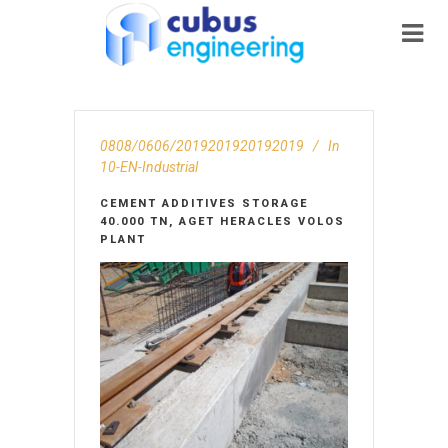
0808/0606/2019201920192019
In
10-EN-Ιndustrial
CEMENT ADDITIVES STORAGE
40.000 TN, AGET HERACLES VOLOS
PLANT