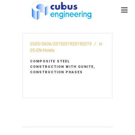
0505/0606/2019201920192019
In
05-EN-Hotels
COMPOSITE STEEL
CONSTRUCTION WITH GUNITE,
CONSTRUCTION PHASES