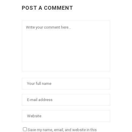
POST A COMMENT
Save my name, email, and website in this