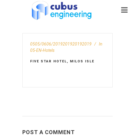
0505/0606/2019201920192019
In
05-EN-Hotels
FIVE STAR HOTEL, MILOS ISLE
POST A COMMENT