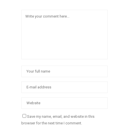
Save my name, email, and website in this
browser for the next time I comment.