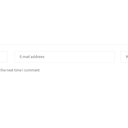
 the next time I comment.