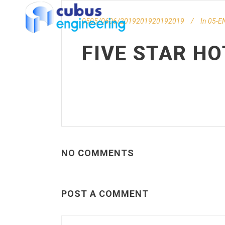
0505/0606/2019201920192019
In
05-EN
FIVE STAR HO
NO COMMENTS
POST A COMMENT