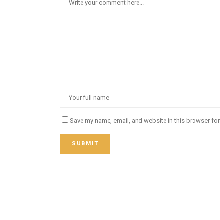
Save my name, email, and website in this browser for