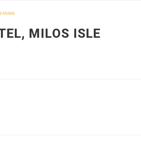
-Hotels
TEL, MILOS ISLE