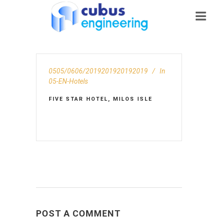
0505/0606/2019201920192019
In
05-EN-Hotels
FIVE STAR HOTEL, MILOS ISLE
POST A COMMENT