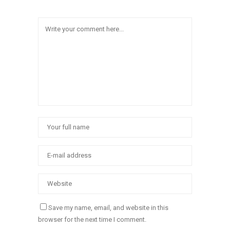
Save my name, email, and website in this
browser for the next time I comment.