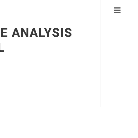
E ANALYSIS
L