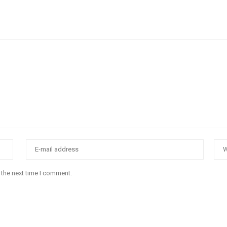
 the next time I comment.