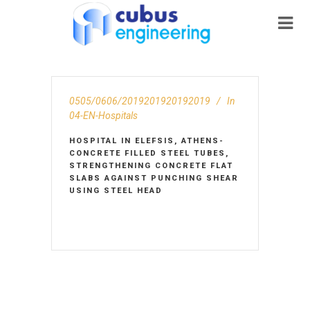
0505/0606/2019201920192019
In
04-EN-Hospitals
HOSPITAL IN ELEFSIS, ATHENS-
CONCRETE FILLED STEEL TUBES,
STRENGTHENING CONCRETE FLAT
SLABS AGAINST PUNCHING SHEAR
USING STEEL HEAD