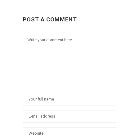
POST A COMMENT