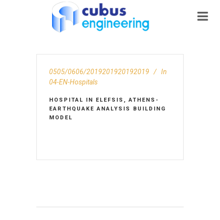
0505/0606/2019201920192019
In
04-EN-Hospitals
HOSPITAL IN ELEFSIS, ATHENS-
EARTHQUAKE ANALYSIS BUILDING
MODEL