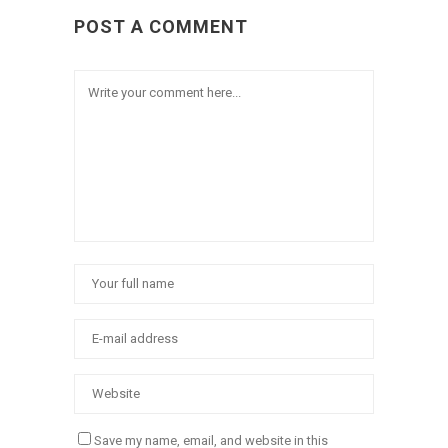
POST A COMMENT
Save my name, email, and website in this