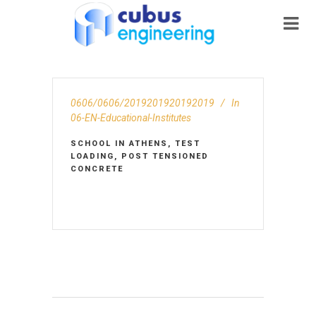
0606/0606/2019201920192019
In
06-EN-Educational-Institutes
SCHOOL IN ATHENS, TEST
LOADING, POST TENSIONED
CONCRETE