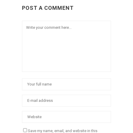
POST A COMMENT
Save my name, email, and website in this