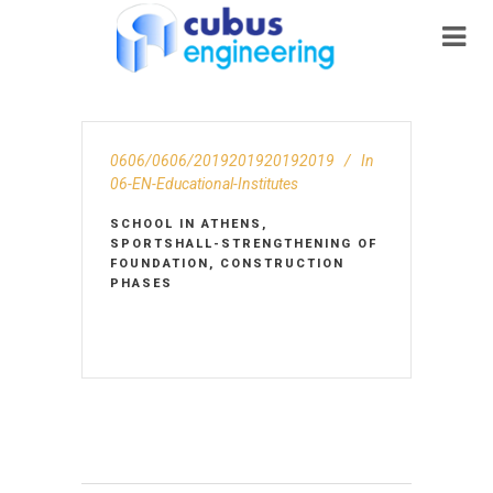
0606/0606/2019201920192019
In
06-EN-Educational-Institutes
SCHOOL IN ATHENS,
SPORTSHALL-STRENGTHENING OF
FOUNDATION, CONSTRUCTION
PHASES