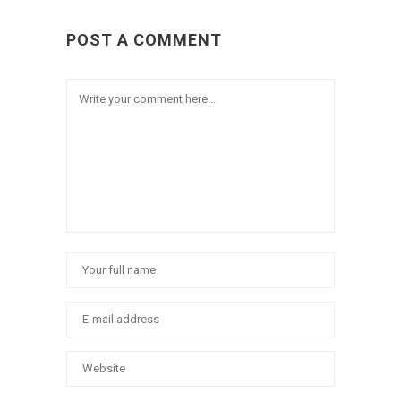
POST A COMMENT