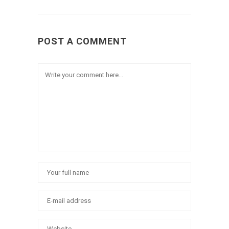
POST A COMMENT