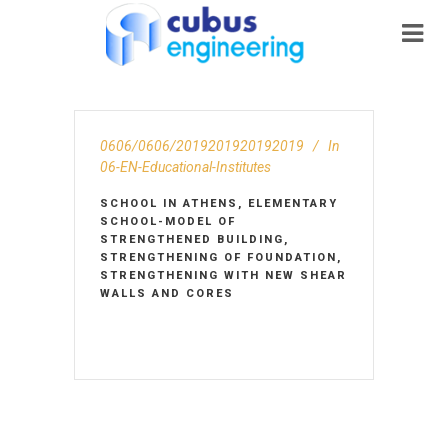
0606/0606/2019201920192019
In
06-EN-Educational-Institutes
SCHOOL IN ATHENS, ELEMENTARY
SCHOOL-MODEL OF
STRENGTHENED BUILDING,
STRENGTHENING OF FOUNDATION,
STRENGTHENING WITH NEW SHEAR
WALLS AND CORES