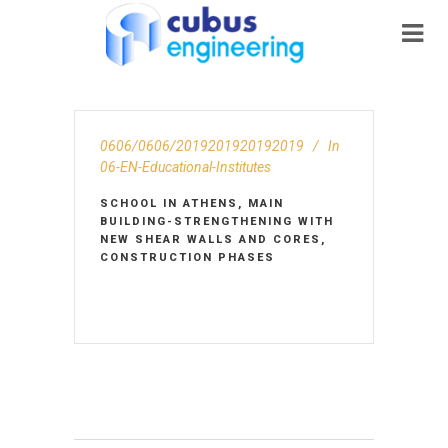
0606/0606/2019201920192019
In
06-EN-Educational-Institutes
SCHOOL IN ATHENS, MAIN
BUILDING-STRENGTHENING WITH
NEW SHEAR WALLS AND CORES,
CONSTRUCTION PHASES