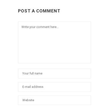
POST A COMMENT