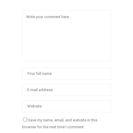
Save my name, email, and website in this
browser for the next time I comment.