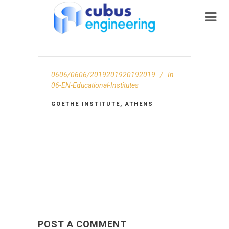
0606/0606/2019201920192019
In
06-EN-Educational-Institutes
GOETHE INSTITUTE, ATHENS
POST A COMMENT