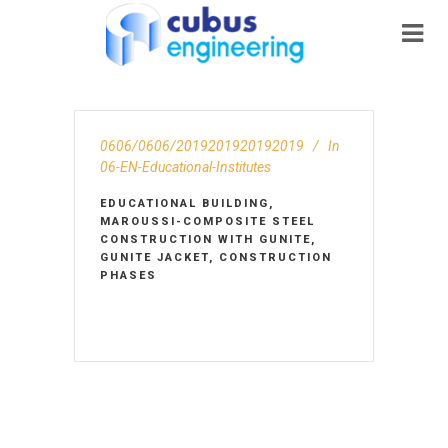
0606/0606/2019201920192019
In
06-EN-Educational-Institutes
EDUCATIONAL BUILDING,
MAROUSSI-COMPOSITE STEEL
CONSTRUCTION WITH GUNITE,
GUNITE JACKET, CONSTRUCTION
PHASES