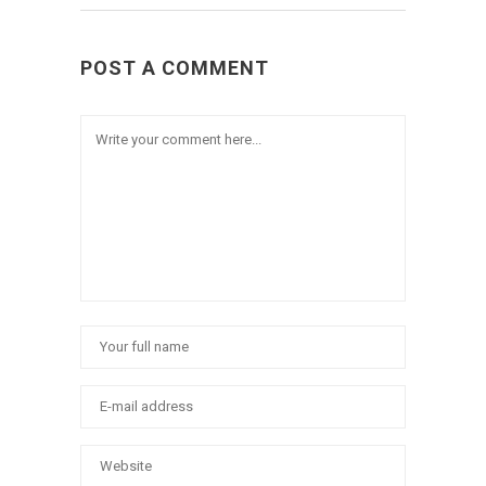
POST A COMMENT