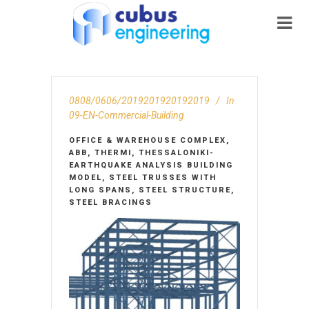
0808/0606/2019201920192019
In
09-EN-Commercial-Building
OFFICE & WAREHOUSE COMPLEX,
ABB, THERMI, THESSALONIKI-
EARTHQUAKE ANALYSIS BUILDING
MODEL, STEEL TRUSSES WITH
LONG SPANS, STEEL STRUCTURE,
STEEL BRACINGS