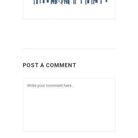
POST A COMMENT