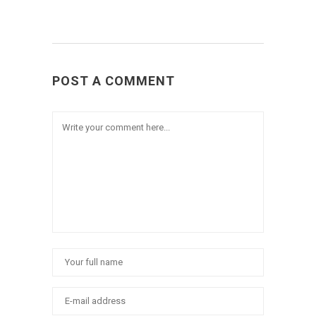
POST A COMMENT