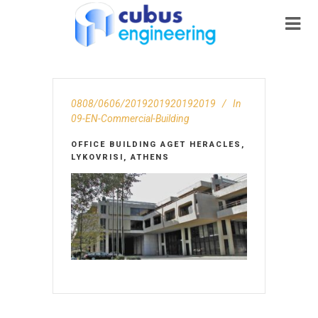
0808/0606/2019201920192019
In
09-EN-Commercial-Building
OFFICE BUILDING AGET HERACLES,
LYKOVRISI, ATHENS