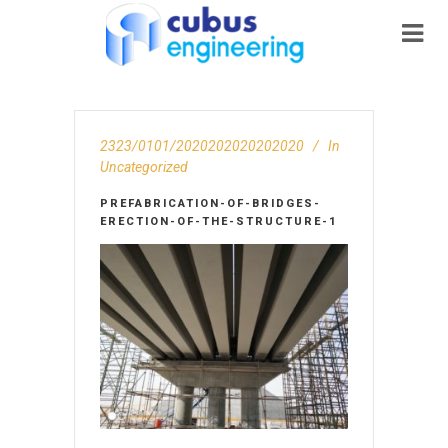
2323/0101/2020202020202020
In
Uncategorized
PREFABRICATION-OF-BRIDGES-
ERECTION-OF-THE-STRUCTURE-1