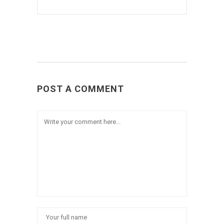
POST A COMMENT